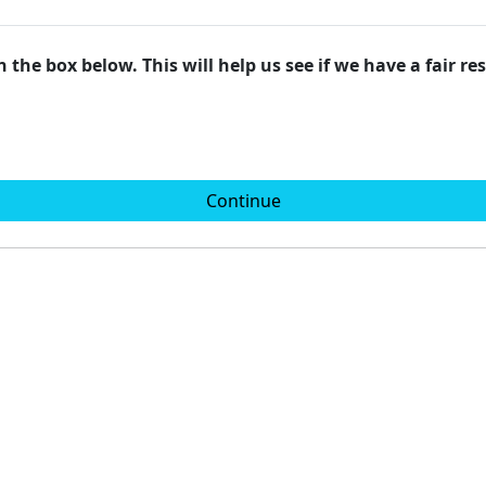
 the box below. This will help us see if we have a fair r
Continue