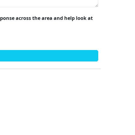
esponse across the area and help look at