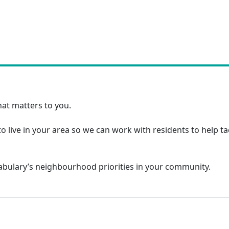
at matters to you.
o live in your area so we can work with residents to help t
tabulary’s neighbourhood priorities in your community.