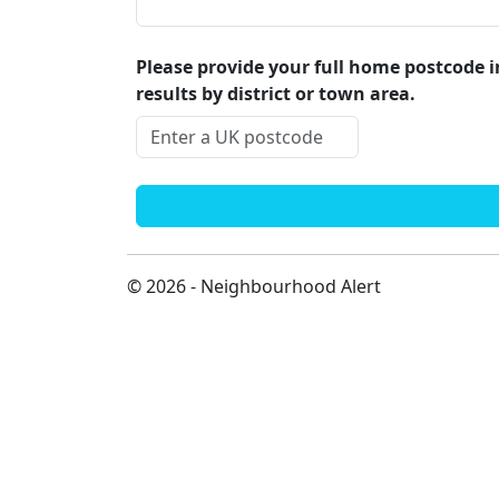
Please provide your full home postcode in
results by district or town area.
© 2026 - Neighbourhood Alert