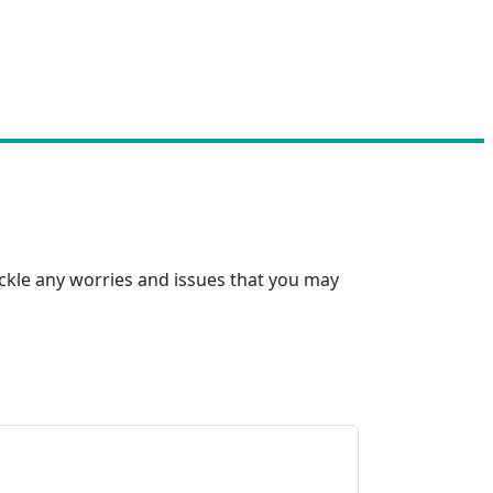
ackle any worries and issues that you may