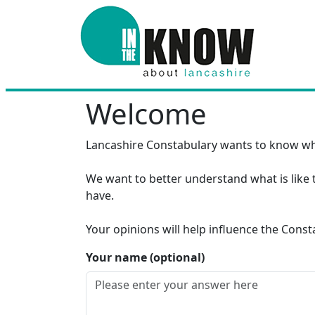
Welcome
Lancashire Constabulary wants to know wh
We want to better understand what is like t
have.
Your opinions will help influence the Cons
Your name (optional)